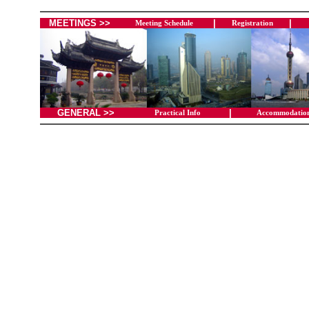
MEETINGS >>
|
|
Meeting Schedule
Registration
GENERAL >>
|
Practical Info
Accommodatio