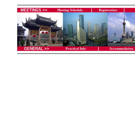
MEETINGS >>
|
|
Meeting Schedule
Registration
GENERAL >>
|
Practical Info
Accommodation