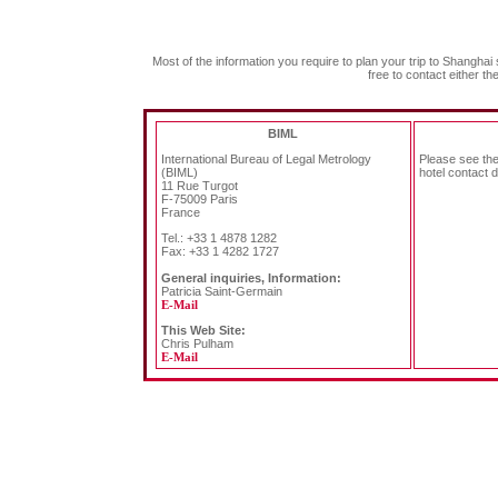
Most of the information you require to plan your trip to Shanghai 
free to contact either t
BIML
International Bureau of Legal Metrology
Please see th
(BIML)
hotel contact d
11 Rue Turgot
F-75009 Paris
France
Tel.: +33 1 4878 1282
Fax: +33 1 4282 1727
General inquiries, Information:
Patricia Saint-Germain
E-Mail
This Web Site:
Chris Pulham
E-Mail